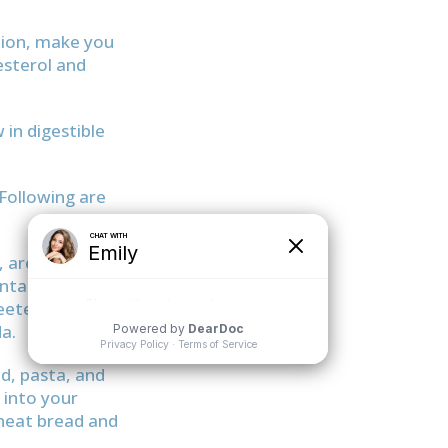
ation, make you
lesterol and
 in digestible
Following are
, are bad
ontain 38 grams
eetened iced
a.
ad, pasta, and
 into your
wheat bread and