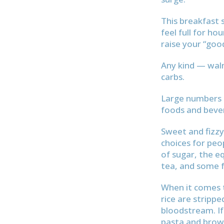
This breakfast 
feel full for ho
raise your “goo
Any kind — walnu
carbs.
Large numbers o
foods and bever
Sweet and fizzy
choices for peo
of sugar, the 
tea, and some f
When it comes t
rice are strippe
bloodstream. If
pasta and brown