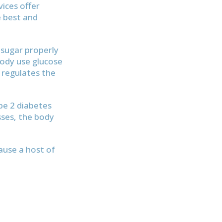
vices offer
e best and
 sugar properly
body use glucose
 regulates the
pe 2 diabetes
esses, the body
ause a host of