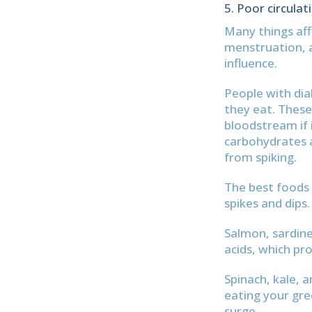
Poor circulat
Many things affe
menstruation, 
influence.
People with dia
they eat. These
bloodstream if i
carbohydrates a
from spiking.
The best foods 
spikes and dips.
Salmon, sardine
acids, which pr
Spinach, kale, a
eating your gre
surge.