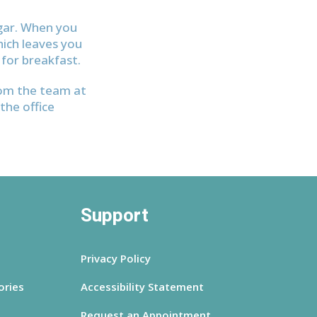
ugar. When you
hich leaves you
for breakfast.
rom the team at
the office
Support
Privacy Policy
ories
Accessibility Statement
Request an Appointment