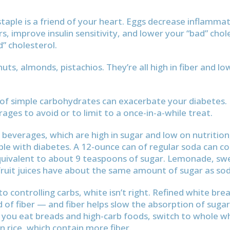
staple is a friend of your heart. Eggs decrease inflamm
urs, improve insulin sensitivity, and lower your “bad” cho
d” cholesterol.
ts, almonds, pistachios. They’re all high in fiber and low
f simple carbohydrates can exacerbate your diabetes. 
ages to avoid or to limit to a once-in-a-while treat.
 beverages, which are high in sugar and low on nutrition
ple with diabetes. A 12-ounce can of regular soda can c
equivalent to about 9 teaspoons of sugar. Lemonade, sw
ruit juices have about the same amount of sugar as sod
o controlling carbs, white isn’t right. Refined white bre
d of fiber — and fiber helps slow the absorption of sugar
 you eat breads and high-carb foods, switch to whole 
 rice, which contain more fiber.