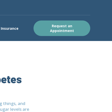
Request an
Insurance
Appointment
betes
g things, and
ugar levels are