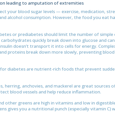
ion leading to amputation of extremities
ct your blood sugar levels — exercise, medication, stress
and alcohol consumption. However, the food you eat h
betes or prediabetes should limit the number of simple
 carbohydrates quickly break down into glucose and can
nsulin doesn’t transport it into cells for energy. Comple
nd proteins break down more slowly, preventing blood 
for diabetes are nutrient-rich foods that prevent sudd
s, herring, anchovies, and mackerel are great sources 
otect blood vessels and help reduce inflammation.
nd other greens are high in vitamins and low in digestibl
ens gives you a nutritional punch (especially vitamin C) 