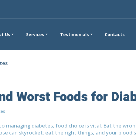
ut Us
Services
Testimonials
Contacts
nd Worst Foods for Dia
ces
o managing diabetes, food choice is vital. Eat the wron
ose can skyrocket; eat the right things, and your blood s