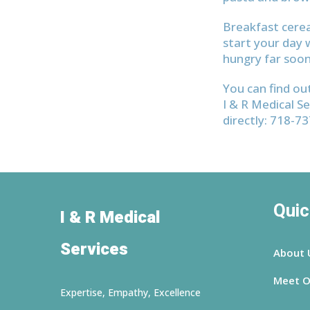
Breakfast cerea
start your day w
hungry far soon
You can find ou
I & R Medical Se
directly: 718-7
Quic
I & R Medical
Services
About 
Meet O
Expertise, Empathy, Excellence