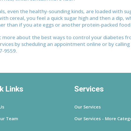
ls, even the healthy-sounding kinds, are loaded with s
ith cereal, you feel a quick sugar high and then a dip, w
er than if you ate eggs or another protein-packed food 
t more about the best ways to control your diabetes f
rvices by scheduling an appointment online or by calling 
37-9559.
k Links
Services
Us
Our Services
ur Team
Our Services - More Categ