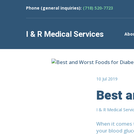
Phone (general inquiries):
(718) 520-7723
I & R Medical Services
Abo
10 Jul 2019
Best a
I & R Medical Servi
When it comes t
your blood gluc