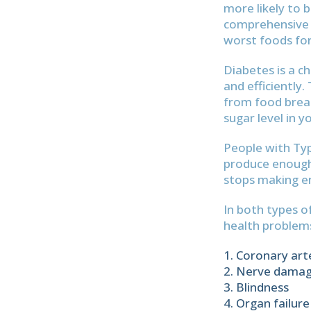
more likely to 
comprehensive d
worst foods for
Diabetes is a c
and efficiently
from food break
sugar level in y
People with Typ
produce enough i
stops making en
In both types o
health problems
Coronary art
Nerve dama
Blindness
Organ failure