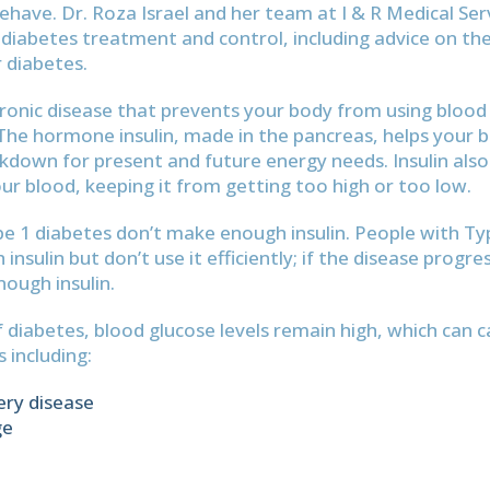
behave. Dr. Roza Israel and her team at I & R Medical Ser
iabetes treatment and control, including advice on th
 diabetes.
hronic disease that prevents your body from using blood
. The hormone insulin, made in the pancreas, helps your 
down for present and future energy needs. Insulin also
our blood, keeping it from getting too high or too low.
e 1 diabetes don’t make enough insulin. People with Ty
nsulin but don’t use it efficiently; if the disease progr
ough insulin.
f diabetes, blood glucose levels remain high, which can c
 including:
ery disease
ge