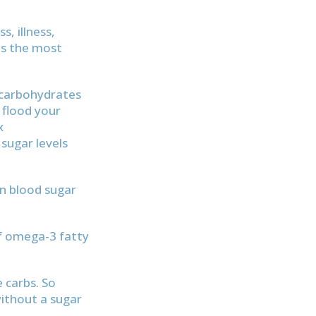
, illness,
as the most
 carbohydrates
 flood your
x
sugar levels
en blood sugar
of omega-3 fatty
e carbs. So
without a sugar